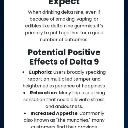
Expect
When drinking delta nine, even if
because of smoking, vaping, or
edibles like delta nine gummies, it’s
primary to put together for a good
number of outcomes.
Potential Positive
Effects of Delta 9
Euphoria
: Users broadly speaking
report an multiplied temper and
heightened experience of happiness.
Relaxation
: Many trip a soothing
sensation that could alleviate stress
and anxiousness.
Increased Appetite
: Commonly
also known as "the munchies," many
customers find their cravings