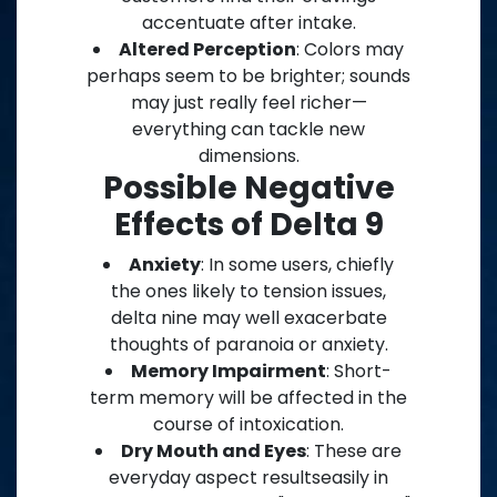
accentuate after intake.
Altered Perception
: Colors may
perhaps seem to be brighter; sounds
may just really feel richer—
everything can tackle new
dimensions.
Possible Negative
Effects of Delta 9
Anxiety
: In some users, chiefly
the ones likely to tension issues,
delta nine may well exacerbate
thoughts of paranoia or anxiety.
Memory Impairment
: Short-
term memory will be affected in the
course of intoxication.
Dry Mouth and Eyes
: These are
everyday aspect resultseasily in