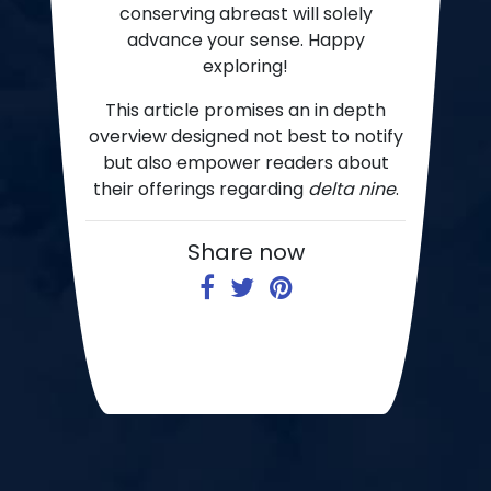
conserving abreast will solely
advance your sense. Happy
exploring!
This article promises an in depth
overview designed not best to notify
but also empower readers about
their offerings regarding
delta nine
.
Share now