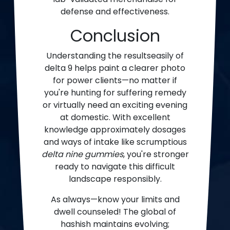
defense and effectiveness.
Conclusion
Understanding the resultseasily of
delta 9 helps paint a clearer photo
for power clients—no matter if
you're hunting for suffering remedy
or virtually need an exciting evening
at domestic. With excellent
knowledge approximately dosages
and ways of intake like scrumptious
delta nine gummies
, you're stronger
ready to navigate this difficult
landscape responsibly.
As always—know your limits and
dwell counseled! The global of
hashish maintains evolving;