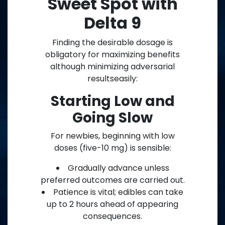
Sweet Spot with
Delta 9
Finding the desirable dosage is
obligatory for maximizing benefits
although minimizing adversarial
resultseasily:
Starting Low and
Going Slow
For newbies, beginning with low
doses (five-10 mg) is sensible:
Gradually advance unless
preferred outcomes are carried out.
Patience is vital; edibles can take
up to 2 hours ahead of appearing
consequences.