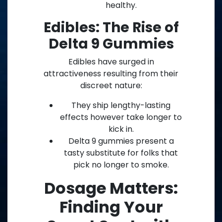
healthy.
Edibles: The Rise of
Delta 9 Gummies
Edibles have surged in
attractiveness resulting from their
discreet nature:
They ship lengthy-lasting
effects however take longer to
kick in.
Delta 9 gummies present a
tasty substitute for folks that
pick no longer to smoke.
Dosage Matters:
Finding Your