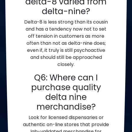
delta-8 varied from
delta-nine?
Delta-8 is less strong than its cousin
and has a tendency now not to set
off tension in customers as more
often than not as delta-nine does;
even if, it truly is still psychoactive
and should still be approached
closely.
Q6: Where can I
purchase quality
delta nine
merchandise?
Look for licensed dispensaries or
authentic on-line stores that provide
lab-validated merchandise for