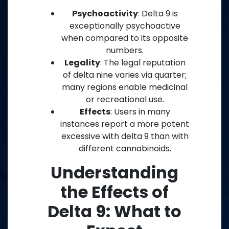
Psychoactivity
: Delta 9 is
exceptionally psychoactive
when compared to its opposite
numbers.
Legality
: The legal reputation
of delta nine varies via quarter;
many regions enable medicinal
or recreational use.
Effects
: Users in many
instances report a more potent
excessive with delta 9 than with
different cannabinoids.
Understanding
the Effects of
Delta 9: What to