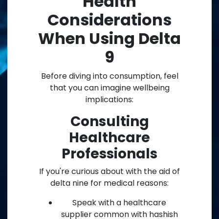
Health
Considerations
When Using Delta
9
Before diving into consumption, feel
that you can imagine wellbeing
implications:
Consulting
Healthcare
Professionals
If you're curious about with the aid of
delta nine for medical reasons:
Speak with a healthcare
supplier common with hashish