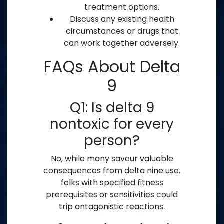
treatment options.
Discuss any existing health
circumstances or drugs that
can work together adversely.
FAQs About Delta
9
Q1: Is delta 9
nontoxic for every
person?
No, while many savour valuable
consequences from delta nine use,
folks with specified fitness
prerequisites or sensitivities could
trip antagonistic reactions.