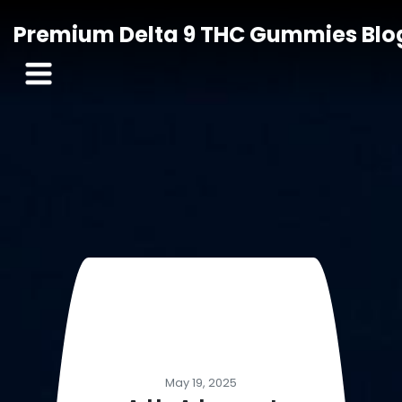
Premium Delta 9 THC Gummies Blo
May 19, 2025