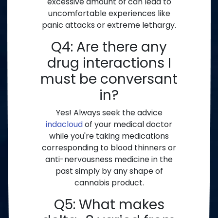
excessive amount of can lead to
uncomfortable experiences like
panic attacks or extreme lethargy.
Q4: Are there any
drug interactions I
must be conversant
in?
Yes! Always seek the advice
indacloud
of your medical doctor
while you're taking medications
corresponding to blood thinners or
anti-nervousness medicine in the
past simply by any shape of
cannabis product.
Q5: What makes