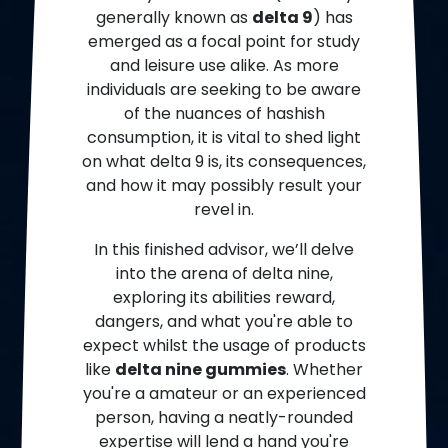
generally known as
delta 9
) has
emerged as a focal point for study
and leisure use alike. As more
individuals are seeking to be aware
of the nuances of hashish
consumption, it is vital to shed light
on what delta 9 is, its consequences,
and how it may possibly result your
revel in.
In this finished advisor, we’ll delve
into the arena of delta nine,
exploring its abilities reward,
dangers, and what you're able to
expect whilst the usage of products
like
delta nine gummies
. Whether
you're a amateur or an experienced
person, having a neatly-rounded
expertise will lend a hand you're