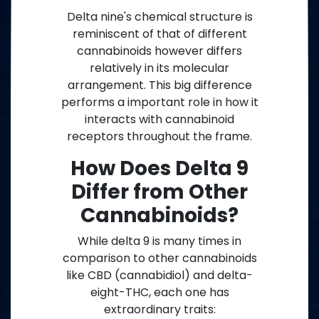
Delta nine's chemical structure is
reminiscent of that of different
cannabinoids however differs
relatively in its molecular
arrangement. This big difference
performs a important role in how it
interacts with cannabinoid
receptors throughout the frame.
How Does Delta 9
Differ from Other
Cannabinoids?
While delta 9 is many times in
comparison to other cannabinoids
like CBD (cannabidiol) and delta-
eight-THC, each one has
extraordinary traits: