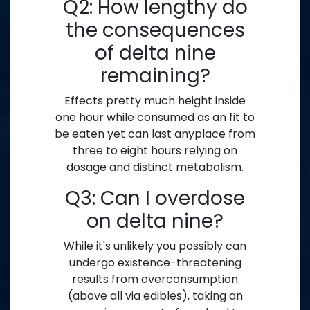
Q2: How lengthy do
the consequences
of delta nine
remaining?
Effects pretty much height inside
one hour while consumed as an fit to
be eaten yet can last anyplace from
three to eight hours relying on
dosage and distinct metabolism.
Q3: Can I overdose
on delta nine?
While it's unlikely you possibly can
undergo existence-threatening
results from overconsumption
(above all via edibles), taking an