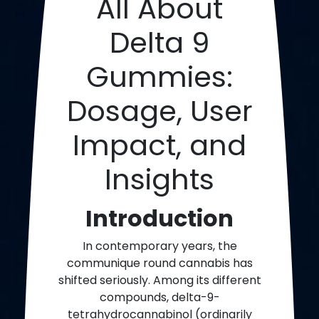
All About
Delta 9
Gummies:
Dosage, User
Impact, and
Insights
Introduction
In contemporary years, the
communique round cannabis has
shifted seriously. Among its different
compounds, delta-9-
tetrahydrocannabinol (ordinarily