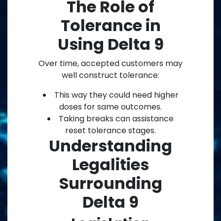
The Role of
Tolerance in
Using Delta 9
Over time, accepted customers may
well construct tolerance:
This way they could need higher
doses for same outcomes.
Taking breaks can assistance
reset tolerance stages.
Understanding
Legalities
Surrounding
Delta 9