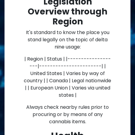
Legislation
Overview through
Region
It's standard to know the place you
stand legally on the topic of delta
nine usage:
| Region | Status | |----------------
---|-----------------------| |
United States | Varies by way of
country | | Canada | Legal nationwide
| | European Union | Varies via united
states |
Always check nearby rules prior to
procuring or by means of any
cannabis items.