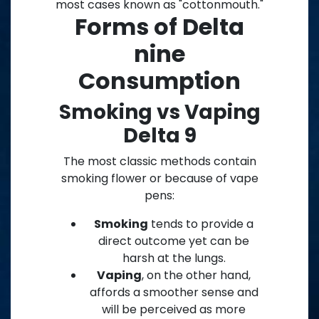
most cases known as "cottonmouth."
Forms of Delta
nine
Consumption
Smoking vs Vaping
Delta 9
The most classic methods contain
smoking flower or because of vape
pens:
Smoking
tends to provide a
direct outcome yet can be
harsh at the lungs.
Vaping
, on the other hand,
affords a smoother sense and
will be perceived as more