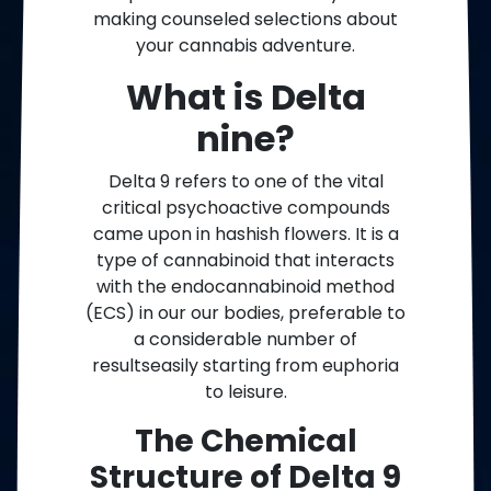
making counseled selections about
your cannabis adventure.
What is Delta
nine?
Delta 9 refers to one of the vital
critical psychoactive compounds
came upon in hashish flowers. It is a
type of cannabinoid that interacts
with the endocannabinoid method
(ECS) in our our bodies, preferable to
a considerable number of
resultseasily starting from euphoria
to leisure.
The Chemical
Structure of Delta 9